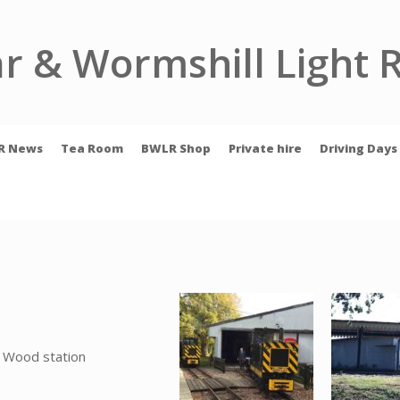
r & Wormshill Light 
R News
Tea Room
BWLR Shop
Private hire
Driving Days
 Wood station