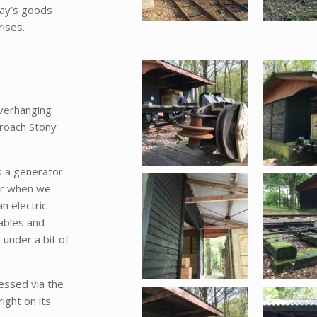
way’s goods
ises.
verhanging
proach Stony
s a generator
for when we
an electric
ables and
 under a bit of
essed via the
ight on its