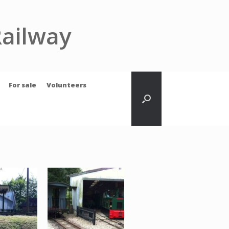
Railway
For sale
Volunteers