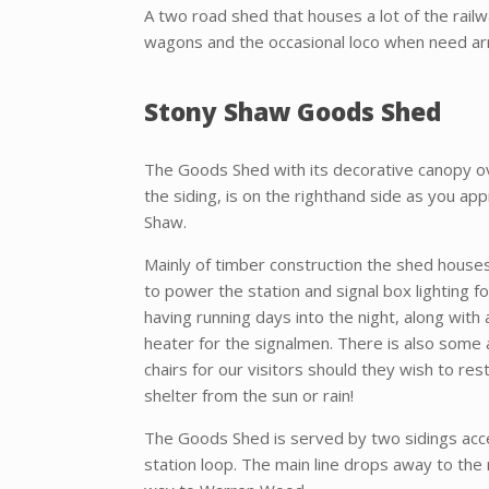
A two road shed that houses a lot of the rail
wagons and the occasional loco when need arr
Stony Shaw Goods Shed
The Goods Shed with its decorative canopy o
the siding, is on the righthand side as you ap
Shaw.
Mainly of timber construction the shed house
to power the station and signal box lighting 
having running days into the night, along with 
heater for the signalmen. There is also some 
chairs for our visitors should they wish to rest
shelter from the sun or rain!
The Goods Shed is served by two sidings acc
station loop. The main line drops away to the r