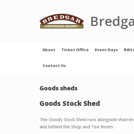
Skip
to
content
Bredga
About
Ticket Office
Event Days
BWL
Contact Us
Goods sheds
Goods Stock Shed
The Goods Stock Shed runs alongside Warren
and behind the Shop and Tea Room.