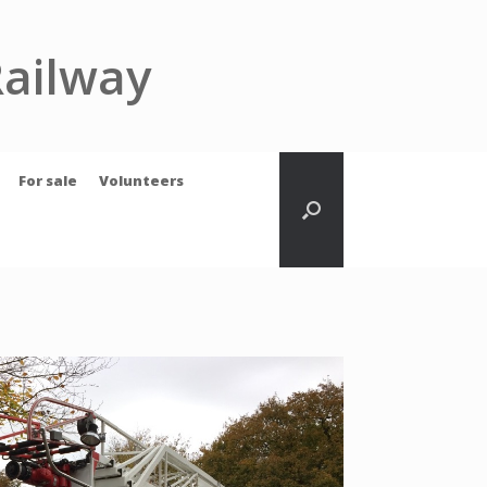
Railway
For sale
Volunteers