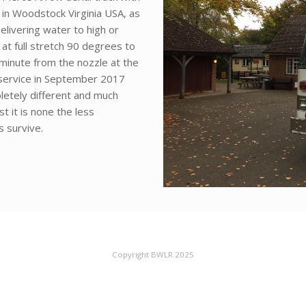
 in Woodstock Virginia USA, as
elivering water to high or
bs at full stretch 90 degrees to
 minute from the nozzle at the
f service in September 2017
letely different and much
 it is none the less
 survive.
Copyright BWLR 2025