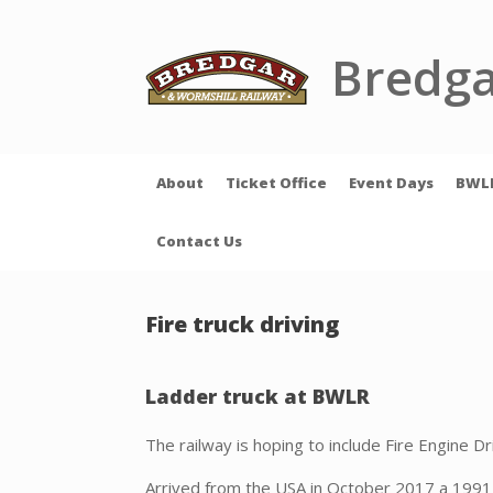
Skip
to
content
Bredga
About
Ticket Office
Event Days
BWL
Contact Us
Fire truck driving
Ladder truck at BWLR
The railway is hoping to include Fire Engine Dr
Arrived from the USA in October 2017 a 1991 