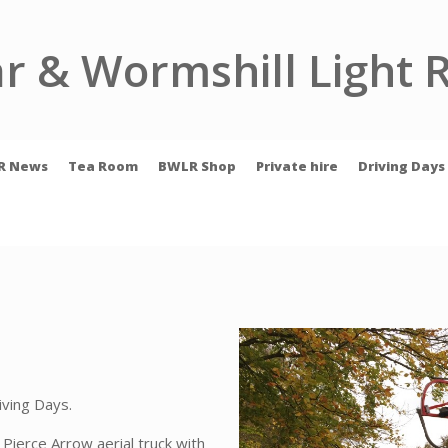
r & Wormshill Light 
R News
Tea Room
BWLR Shop
Private hire
Driving Days
iving Days.
Pierce Arrow aerial truck with