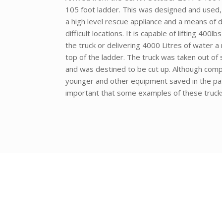
105 foot ladder. This was designed and used,
a high level rescue appliance and a means of d
difficult locations. It is capable of lifting 400l
the truck or delivering 4000 Litres of water a
top of the ladder. The truck was taken out o
and was destined to be cut up. Although comp
younger and other equipment saved in the past
important that some examples of these trucks