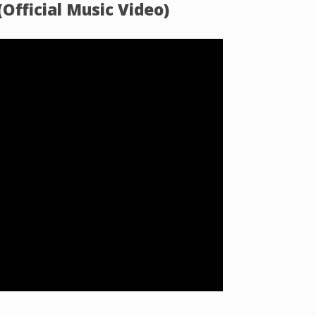
Official Music Video)