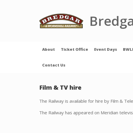
Skip
to
content
Bredga
About
Ticket Office
Event Days
BWL
Contact Us
Film & TV hire
The Railway is available for hire by Film & Te
The Railway has appeared on Meridian televis