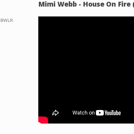
Mimi Webb - House On Fire (
he BWLR