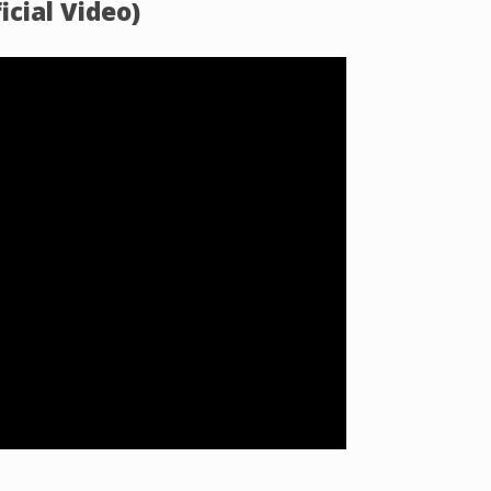
icial Video)