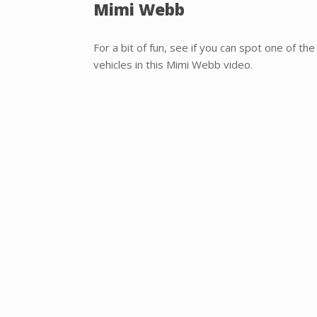
Mimi Webb
For a bit of fun, see if you can spot one of t
vehicles in this Mimi Webb video.