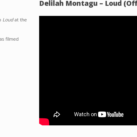
Delilah Montagu – Loud (Off
eo
Loud
at the
as filmed