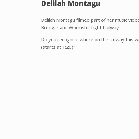
Delilah Montagu
Delilah Montagu filmed part of her music vid
Bredgar and Wormshill Light Railway.
Do you recognise where on the railway this w
(starts at 1:20)?