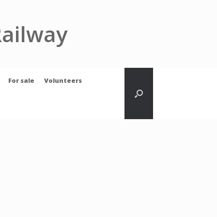
Railway
For sale
Volunteers