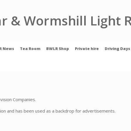
r & Wormshill Light 
R News
Tea Room
BWLR Shop
Private hire
Driving Days
levision Companies.
ion and has been used as a backdrop for advertisements.