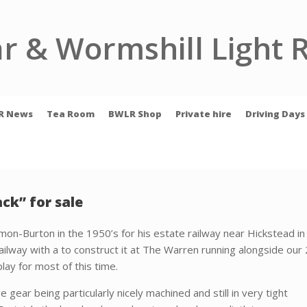
r & Wormshill Light 
R News
Tea Room
BWLR Shop
Private hire
Driving Days
ck” for sale
mon-Burton in the 1950’s for his estate railway near Hickstead i
ailway with a to construct it at The Warren running alongside our 2′ 
lay for most of this time.
ve gear being
particularly nicely machined and still in very tight