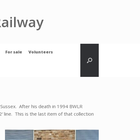
Railway
For sale
Volunteers
n Sussex. After his death in 1994 BWLR
line. This is the last item of that collection