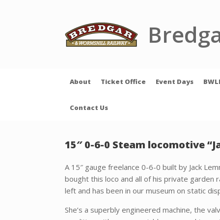
Skip
to
content
Bredga
About
Ticket Office
Event Days
BWL
Contact Us
15″ 0-6-0 Steam locomotive “Ja
A 15″ gauge freelance 0-6-0 built by Jack Lem
bought this loco and all of his private garden r
left and has been in our museum on static disp
She’s a superbly engineered machine, the val