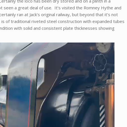
ertainly the loco has been dry stored and on a plinth in a
t seen a great deal of use. It’s visited the Romney Hythe and
rtainly ran at Jack’s original railway, but beyond that it’s not
h is of traditional riveted steel construction with expanded tubes
ndition with solid and consistent plate thicknesses showing