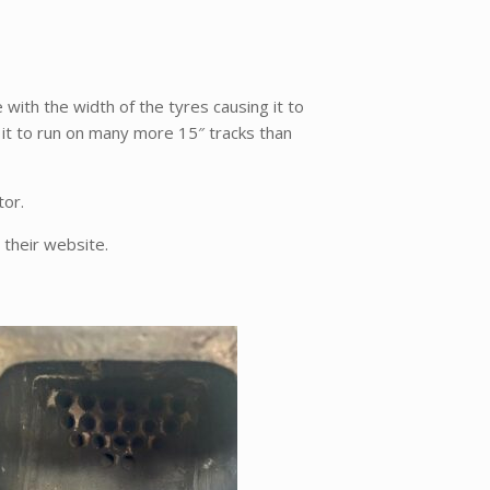
e with the width of the tyres causing it to
 it to run on many more 15″ tracks than
tor.
 their website.