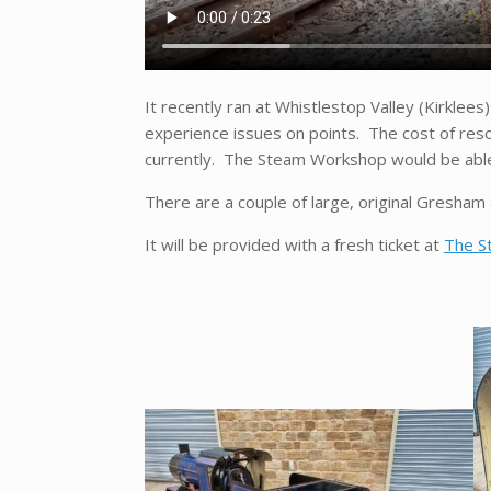
It recently ran at Whistlestop Valley (Kirklees
experience issues on points. The cost of reso
currently. The Steam Workshop would be able t
There are a couple of large, original Gresham &
It will be provided with a fresh ticket at
The S