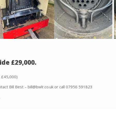
ide £29,000.
t £45,000)
tact Bill Best – bill@bwlr.co.uk or call 07956 591823
R