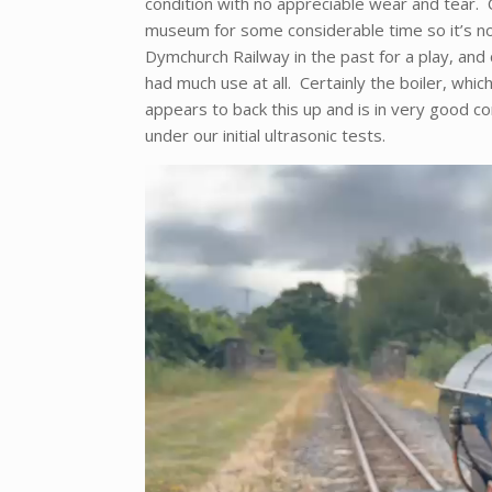
condition with no appreciable wear and tear. C
museum for some considerable time so it’s no
Dymchurch Railway in the past for a play, and ce
had much use at all. Certainly the boiler, whic
appears to back this up and is in very good co
under our initial ultrasonic tests.