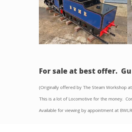
For sale at best offer. Gu
(Originally offered by The Steam Workshop a
This is a lot of Locomotive for the money. Con
Available for viewing by appointment at BWL