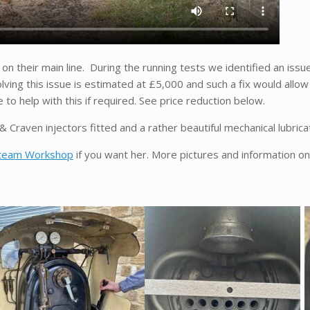
) on their main line. During the running tests we identified an issu
lving this issue is estimated at £5,000 and such a fix would allow
o help with this if required. See price reduction below.
 Craven injectors fitted and a rather beautiful mechanical lubrica
team Workshop
if you want her. More pictures and information on