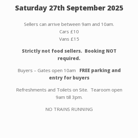
Saturday 27th September 2025
Sellers can arrive between 9am and 10am.
Cars £10
Vans £15
Strictly not food sellers. Booking NOT
required.
Buyers – Gates open 10am
FREE parking and
entry for buyers
Refreshments and Toilets on Site. Tearoom open
9am till 3pm.
NO TRAINS RUNNING