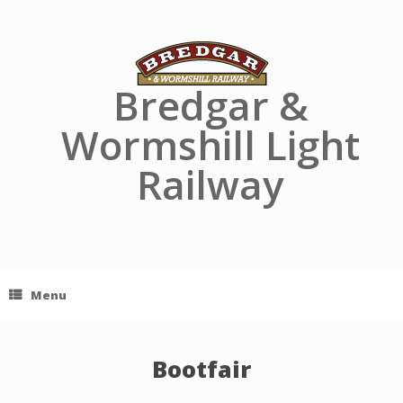
Skip
to
content
Bredgar &
Wormshill Light
Railway
Menu
Bootfair