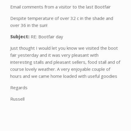
Email comments from a visitor to the last Bootfair
Despite temperature of over 32 c in the shade and
over 36 in the sun!
Subject:
RE: Bootfair day
Just thought I would let you know we visited the boot
fair yesterday and it was very pleasant with
interesting stalls and pleasant sellers, food stall and of
course lovely weather. A very enjoyable couple of
hours and we came home loaded with useful goodies
Regards
Russell