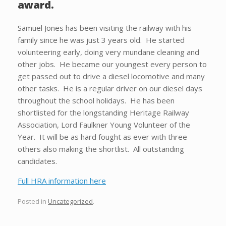
award.
Samuel Jones has been visiting the railway with his
family since he was just 3 years old. He started
volunteering early, doing very mundane cleaning and
other jobs. He became our youngest every person to
get passed out to drive a diesel locomotive and many
other tasks. He is a regular driver on our diesel days
throughout the school holidays. He has been
shortlisted for the longstanding Heritage Railway
Association, Lord Faulkner Young Volunteer of the
Year. It will be as hard fought as ever with three
others also making the shortlist. All outstanding
candidates.
Full HRA information here
Posted in
Uncategorized
.