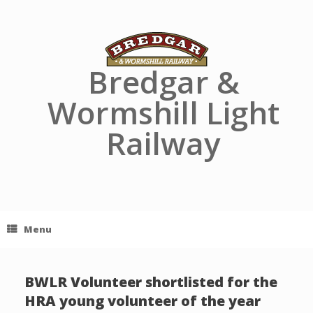
Skip
to
content
Bredgar &
Wormshill Light
Railway
Menu
BWLR Volunteer shortlisted for the
HRA young volunteer of the year