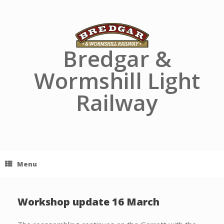
Skip
to
content
Bredgar &
Wormshill Light
Railway
Menu
Workshop update 16 March