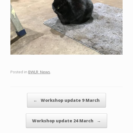
Posted in
BWLR_News
.
Post navigation
←
Workshop update 9 March
Workshop update 24 March
→