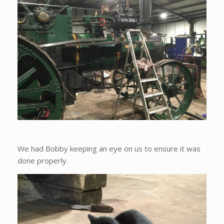
We had Bobby keeping an eye on us to ensure it was
done properly.