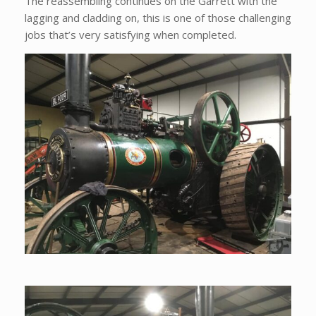
The reassembling continues on the Garrett with the
lagging and cladding on, this is one of those challenging
jobs that’s very satisfying when completed.