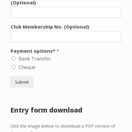
(Optional)
Club Membership No. (Optional)
Payment options*
*
Bank Transfer
Cheque
Submit
Entry form download
Click the image below to download a PDF version of