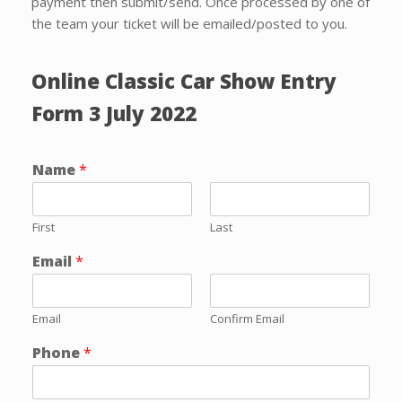
payment then submit/send. Once processed by one of
the team your ticket will be emailed/posted to you.
Online Classic Car Show Entry
Form 3 July 2022
Name
*
First
Last
Email
*
Email
Confirm Email
Phone
*