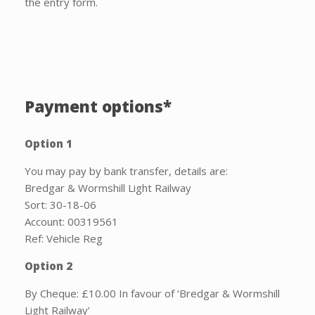
the entry form.
Payment options*
Option 1
You may pay by bank transfer, details are:
Bredgar & Wormshill Light Railway
Sort: 30-18-06
Account: 00319561
Ref: Vehicle Reg
Option 2
By Cheque: £10.00 In favour of ‘Bredgar & Wormshill
Light Railway’