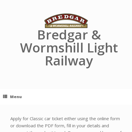
Skip
to
content
Bredgar &
Wormshill Light
Railway
Menu
Apply for Classic car ticket either using the online form
or download the PDF form, fill in your details and