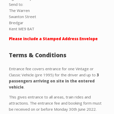
Send to:
The Warren
Swanton Street
Bredgar
Kent ME9 8AT
Please include a Stamped Address Envelope
Terms & Conditions
Entrance fee covers entrance for one Vintage or
Classic Vehicle (pre 1995) for the driver and up to
3
passengers
arriving on site in the entered
vehicle
.
This gives entrance to all areas, train rides and
attractions. The entrance fee and booking form must
be received on or before Monday 30th June 2022.