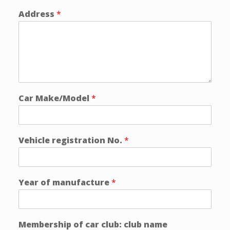
Address
*
Car Make/Model
*
Vehicle registration No.
*
Year of manufacture
*
Membership of car club: club name