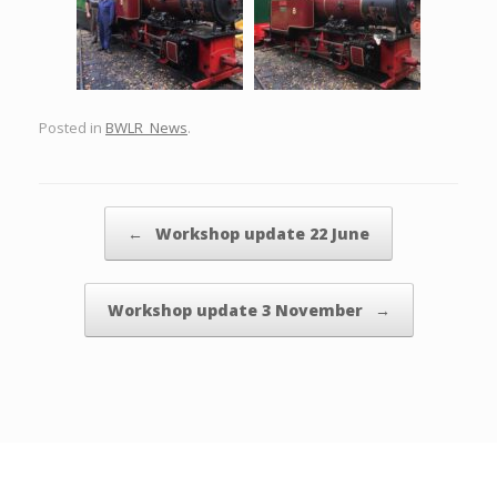
Posted in
BWLR_News
.
Post navigation
←
Workshop update 22 June
Workshop update 3 November
→