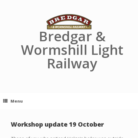
Skip
to
content
Bredgar &
Wormshill Light
Railway
Menu
Workshop update 19 October