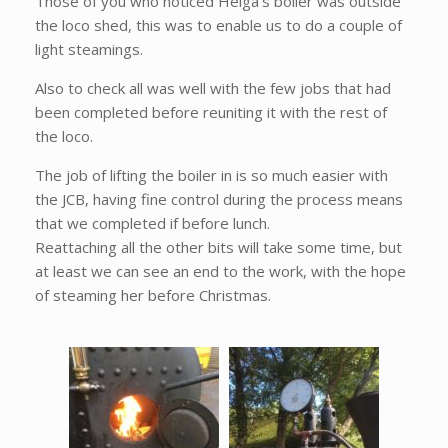
Those of you who noticed Helga's boiler was outside
the loco shed, this was to enable us to do a couple of
light steamings.
Also to check all was well with the few jobs that had
been completed before reuniting it with the rest of
the loco.
The job of lifting the boiler in is so much easier with
the JCB, having fine control during the process means
that we completed if before lunch.
Reattaching all the other bits will take some time, but
at least we can see an end to the work, with the hope
of steaming her before Christmas.