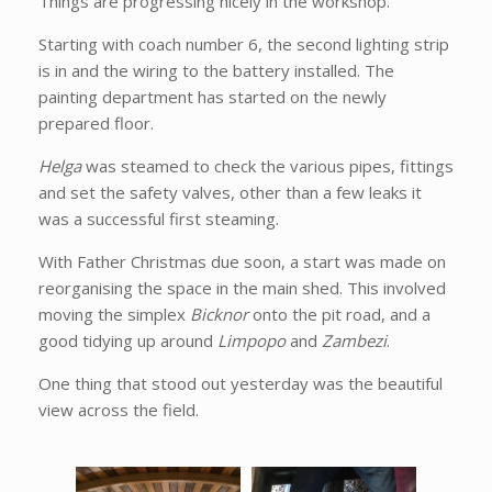
Things are progressing nicely in the workshop.
Starting with coach number 6, the second lighting strip
is in and the wiring to the battery installed. The
painting department has started on the newly
prepared floor.
Helga
was steamed to check the various pipes, fittings
and set the safety valves, other than a few leaks it
was a successful first steaming.
With Father Christmas due soon, a start was made on
reorganising the space in the main shed. This involved
moving the simplex
Bicknor
onto the pit road, and a
good tidying up around
Limpopo
and
Zambezi
.
One thing that stood out yesterday was the beautiful
view across the field.