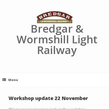
Skip
to
content
Bredgar &
Wormshill Light
Railway
Menu
Workshop update 22 November