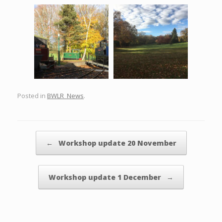
Posted in
BWLR_News
.
Post navigation
←
Workshop update 20 November
Workshop update 1 December
→