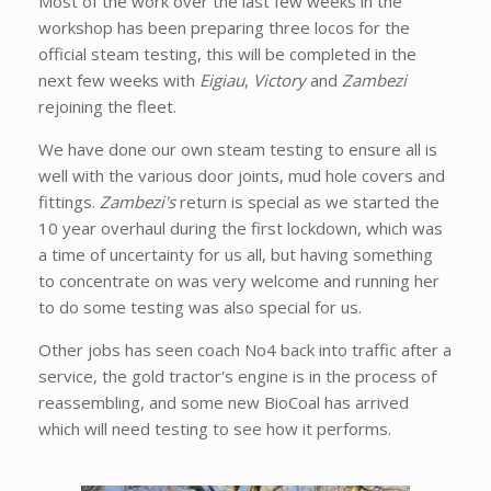
Most of the work over the last few weeks in the
workshop has been preparing three locos for the
official steam testing, this will be completed in the
next few weeks with
Eigiau
,
Victory
and
Zambezi
rejoining the fleet.
We have done our own steam testing to ensure all is
well with the various door joints, mud hole covers and
fittings.
Zambezi's
return is special as we started the
10 year overhaul during the first lockdown, which was
a time of uncertainty for us all, but having something
to concentrate on was very welcome and running her
to do some testing was also special for us.
Other jobs has seen coach No4 back into traffic after a
service, the gold tractor's engine is in the process of
reassembling, and some new BioCoal has arrived
which will need testing to see how it performs.