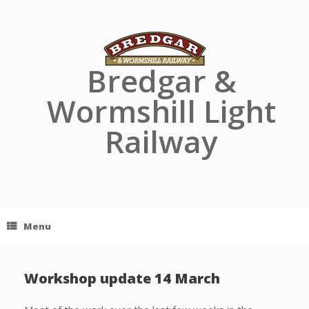
Skip
to
content
Bredgar &
Wormshill Light
Railway
Menu
Workshop update 14 March