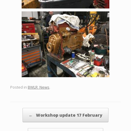
Posted in
BWLR_News
.
Post navigation
←
Workshop update 17 February