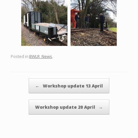
Posted in
BWLR_News
.
Post navigation
←
Workshop update 13 April
Workshop update 20 April
→