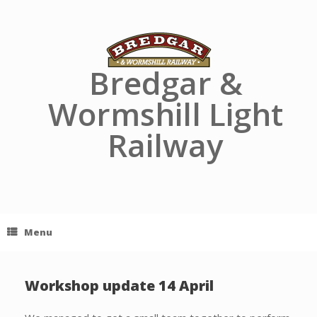
Skip
to
content
Bredgar &
Wormshill Light
Railway
Menu
Workshop update 14 April