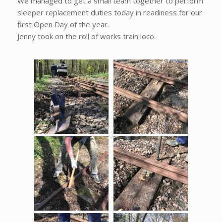
We managed to get a small team together to perform
sleeper replacement duties today in readiness for our
first Open Day of the year.
Jenny took on the roll of works train loco.