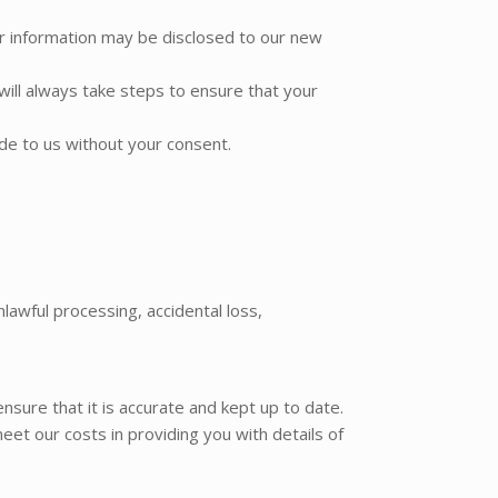
our information may be disclosed to our new
ill always take steps to ensure that your
ide to us without your consent.
awful processing, accidental loss,
sure that it is accurate and kept up to date.
eet our costs in providing you with details of