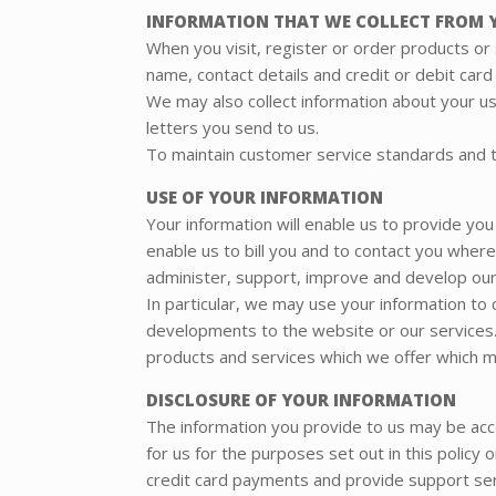
INFORMATION THAT WE COLLECT FROM 
When you visit, register or order products or
name, contact details and credit or debit card
We may also collect information about your u
letters you send to us.
To maintain customer service standards and to
USE OF YOUR INFORMATION
Your information will enable us to provide you
enable us to bill you and to contact you wher
administer, support, improve and develop our
In particular, we may use your information to
developments to the website or our services.
products and services which we offer which ma
DISCLOSURE OF YOUR INFORMATION
The information you provide to us may be ac
for us for the purposes set out in this policy
credit card payments and provide support ser