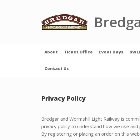
Skip
to
content
Bredga
About
Ticket Office
Event Days
BWL
Contact Us
Privacy Policy
Bredgar and Wormshill Light Railway is committ
privacy policy to understand how we use and p
By registering or placing an order on this webs