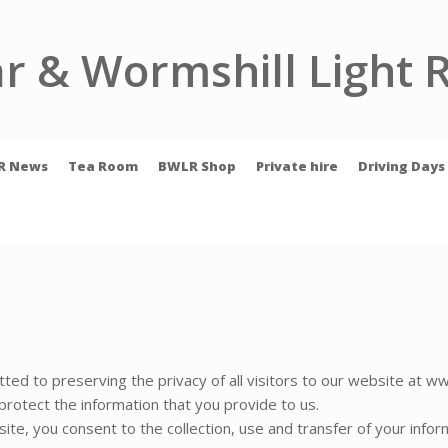
r & Wormshill Light 
R News
Tea Room
BWLR Shop
Private hire
Driving Days
ed to preserving the privacy of all visitors to our website at ww
rotect the information that you provide to us.
ite, you consent to the collection, use and transfer of your infor