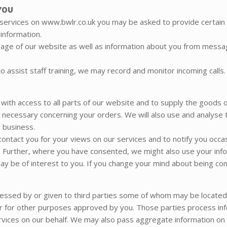
YOU
 services on www.bwlr.co.uk you may be asked to provide certain 
 information.
sage of our website as well as information about you from messa
 assist staff training, we may record and monitor incoming calls.
 with access to all parts of our website and to supply the goods o
e necessary concerning your orders. We will also use and analyse 
 business.
 contact you for your views on our services and to notify you occ
 Further, where you have consented, we might also use your info
y be of interest to you. If you change your mind about being cont
cessed by or given to third parties some of whom may be locate
 or for other purposes approved by you. Those parties process info
vices on our behalf. We may also pass aggregate information on t