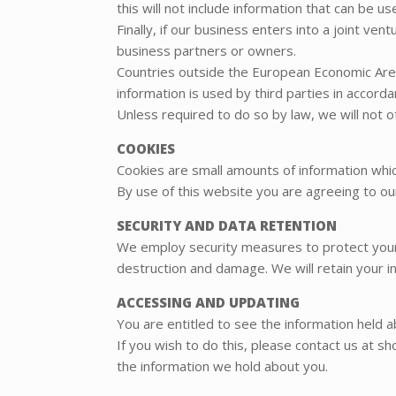
this will not include information that can be us
Finally, if our business enters into a joint v
business partners or owners.
Countries outside the European Economic Area
information is used by third parties in accordan
Unless required to do so by law, we will not o
COOKIES
Cookies are small amounts of information wh
By use of this website you are agreeing to ou
SECURITY AND DATA RETENTION
We employ security measures to protect your 
destruction and damage. We will retain your in
ACCESSING AND UPDATING
You are entitled to see the information held 
If you wish to do this, please contact us at s
the information we hold about you.