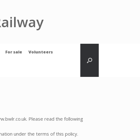
Railway
For sale
Volunteers
w.bwlr.co.uk. Please read the following
mation under the terms of this policy.