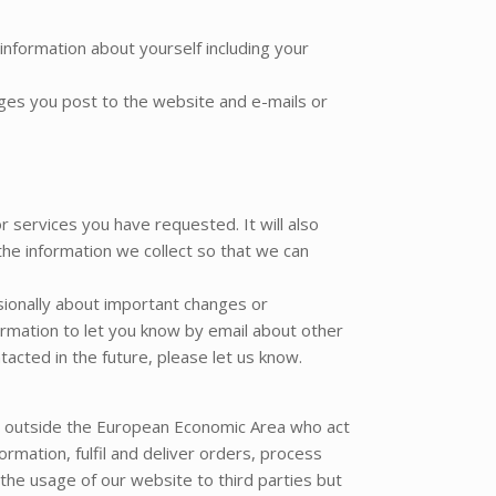
information about yourself including your
ges you post to the website and e-mails or
r services you have requested. It will also
the information we collect so that we can
asionally about important changes or
rmation to let you know by email about other
acted in the future, please let us know.
d outside the European Economic Area who act
rmation, fulfil and deliver orders, process
he usage of our website to third parties but