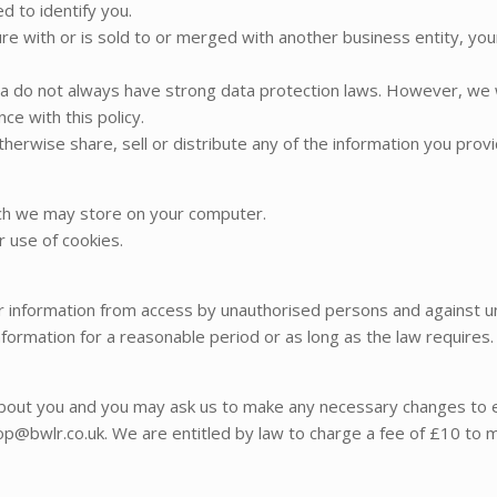
ed to identify you.
enture with or is sold to or merged with another business entity, y
 do not always have strong data protection laws. However, we w
ce with this policy.
therwise share, sell or distribute any of the information you prov
ich we may store on your computer.
r use of cookies.
information from access by unauthorised persons and against unl
formation for a reasonable period or as long as the law requires.
about you and you may ask us to make any necessary changes to en
hop@bwlr.co.uk. We are entitled by law to charge a fee of £10 to m