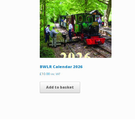
BWLR Calendar 2026
£
10.00
inc. VAT
Add to basket