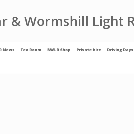
r & Wormshill Light 
R News
Tea Room
BWLR Shop
Private hire
Driving Days