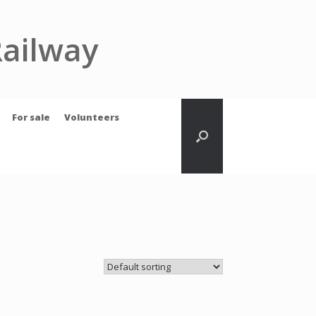
Railway
For sale
Volunteers