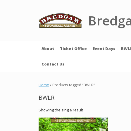
Skip
to
content
Bredga
About
Ticket Office
Event Days
BWL
Contact Us
Home
/ Products tagged “BWLR”
BWLR
Showing the single result