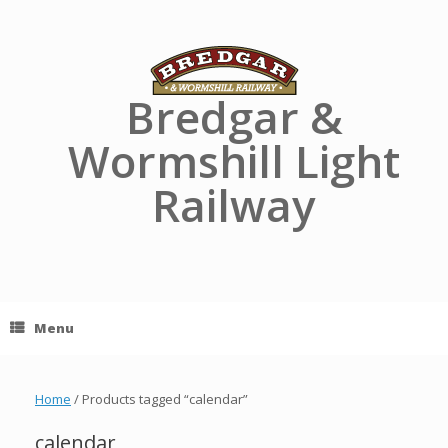
Skip
to
content
Bredgar &
Wormshill Light
Railway
Menu
Home
/ Products tagged “calendar”
calendar