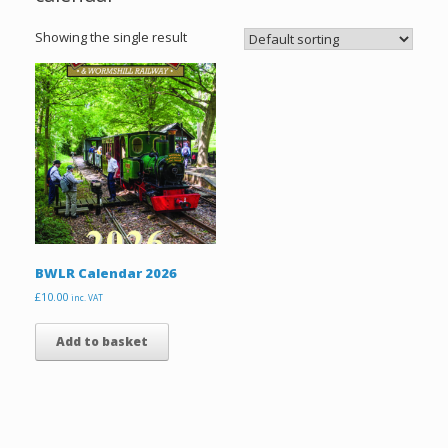
Showing the single result
BWLR Calendar 2026
£
10.00
inc. VAT
Add to basket