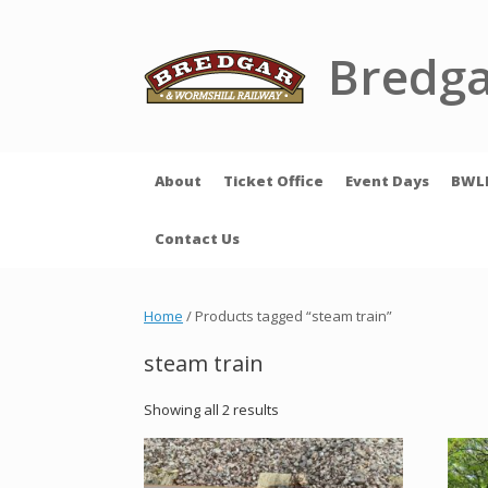
Skip
to
content
Bredga
About
Ticket Office
Event Days
BWL
Contact Us
Home
/ Products tagged “steam train”
steam train
Showing all 2 results