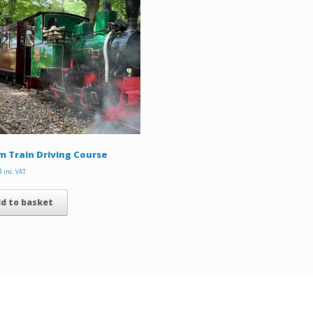
 Train Driving Course
0
inc. VAT
d to basket