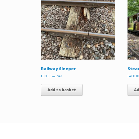
Railway Sleeper
Steam
£
30.00
£
400.0
inc. VAT
Add to basket
Ad