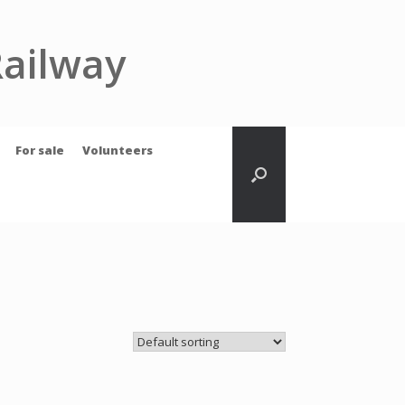
Railway
For sale
Volunteers