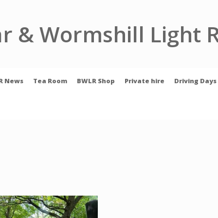
r & Wormshill Light 
R News
Tea Room
BWLR Shop
Private hire
Driving Days