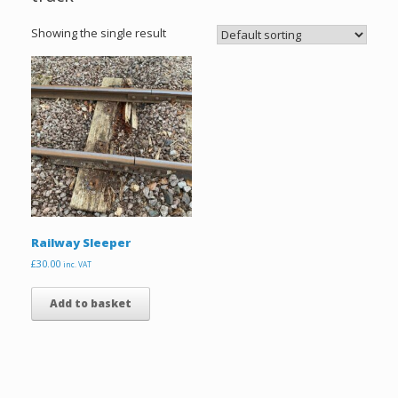
Showing the single result
Railway Sleeper
£
30.00
inc. VAT
Add to basket