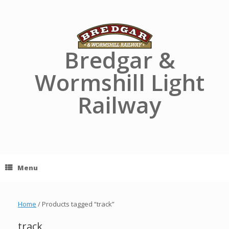
Skip
to
content
Bredgar &
Wormshill Light
Railway
Menu
Home
/ Products tagged “track”
track