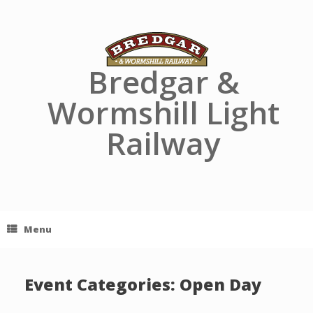
Skip
to
content
Bredgar &
Wormshill Light
Railway
Menu
Event Categories: Open Day