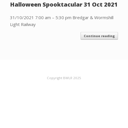
Halloween Spooktacular 31 Oct 2021
31/10/2021 7:00 am – 5:30 pm Bredgar & Wormshill
Light Railway
Continue reading
Copyright BWLR 2025