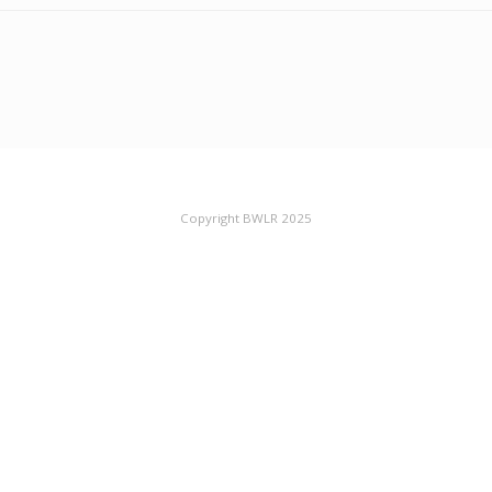
Copyright BWLR 2025