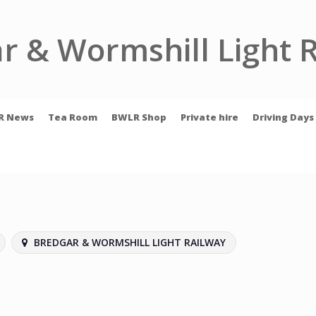
r & Wormshill Light 
R News
Tea Room
BWLR Shop
Private hire
Driving Days
BREDGAR & WORMSHILL LIGHT RAILWAY