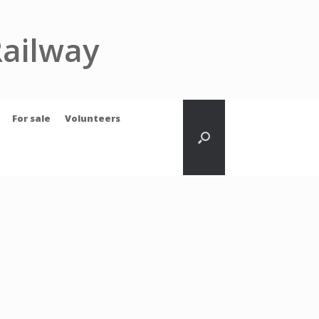
Railway
For sale
Volunteers