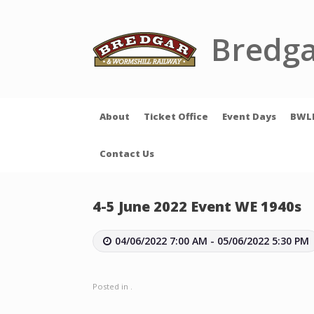
Skip
to
content
Bredga
About
Ticket Office
Event Days
BWL
Contact Us
4-5 June 2022 Event WE 1940s
04/06/2022 7:00 AM - 05/06/2022 5:30 PM
Posted in .