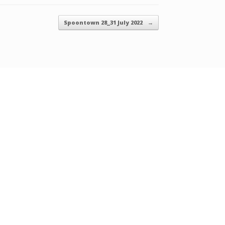
Spoontown 28_31 July 2022
→