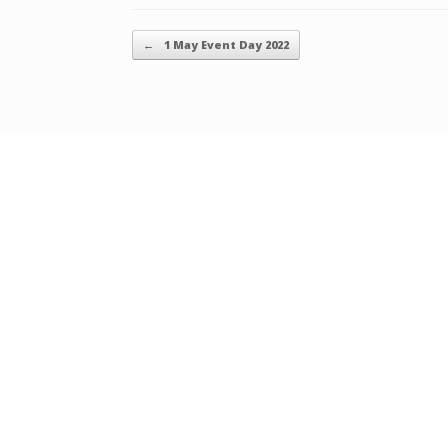
Post navigation
←
1 May Event Day 2022