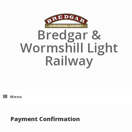
Skip
to
content
Bredgar &
Wormshill Light
Railway
Menu
Payment Confirmation