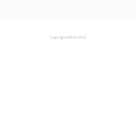
Copyright BWLR 2025