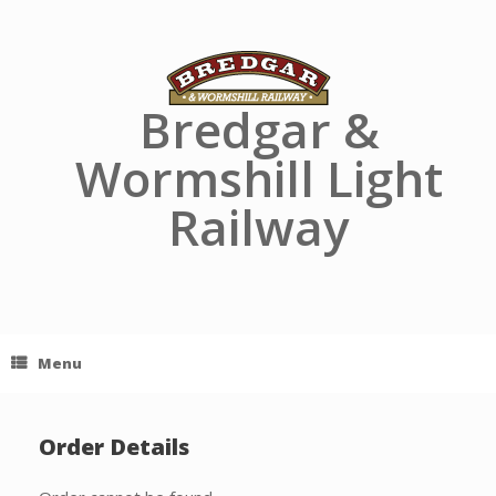
Skip
to
content
Bredgar &
Wormshill Light
Railway
Menu
Order Details