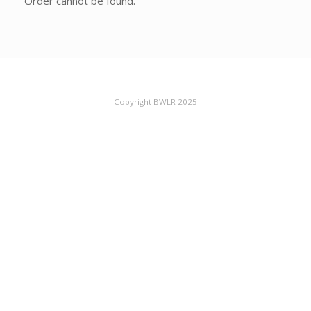
Order cannot be found.
Copyright BWLR 2025