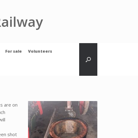
Railway
For sale
Volunteers
s are on
uch
ill
een shot