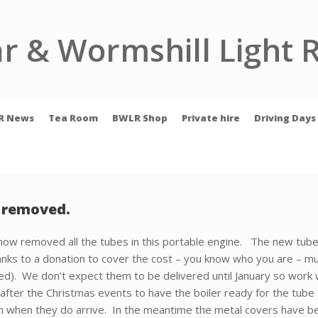
r & Wormshill Light 
R News
Tea Room
BWLR Shop
Private hire
Driving Days
s removed.
ow removed all the tubes in this portable engine. The new tube
anks to a donation to cover the cost – you know who you are – m
ed). We don’t expect them to be delivered until January so work w
after the Christmas events to have the boiler ready for the tube
ion when they do arrive. In the meantime the metal covers have b