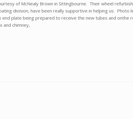
ourtesy of McNealy Brown in Sittingbourne. Their wheel refurbis
ting division, have been really supportive in helping us. Photo le
end plate being prepared to receive the new tubes and onthe
x and chimney,