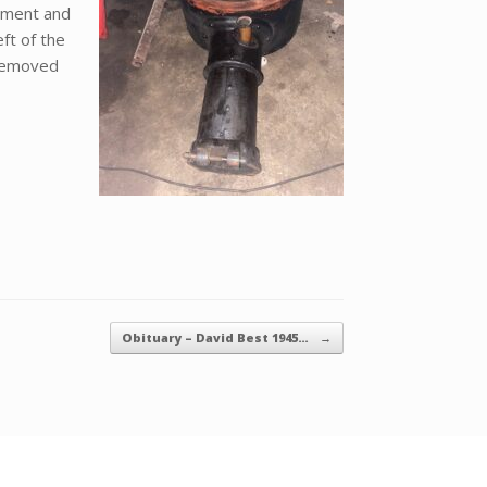
hment and
ft of the
 removed
Obituary – David Best 1945…
→