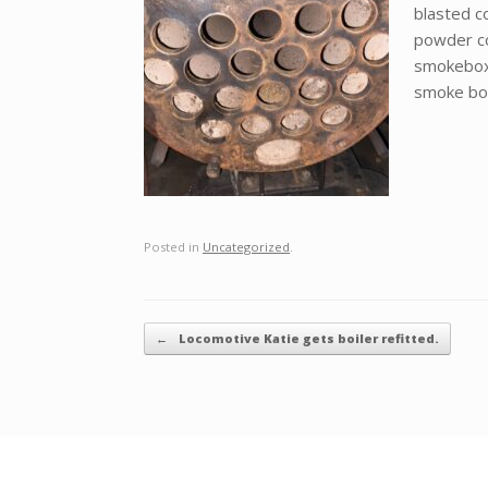
blasted c
powder coa
smokebox 
smoke bo
Posted in
Uncategorized
.
Post navigation
←
Locomotive Katie gets boiler refitted.