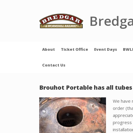
Skip
to
content
Bredga
About
Ticket Office
Event Days
BWL
Contact Us
Brouhot Portable has all tube
We have n
order (th
appreciat
progress 
installat