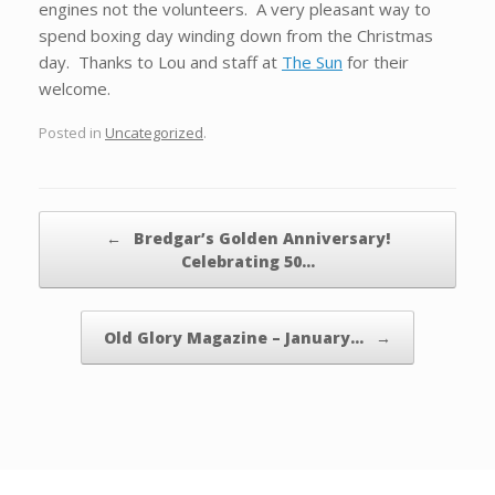
engines not the volunteers. A very pleasant way to
spend boxing day winding down from the Christmas
day. Thanks to Lou and staff at
The Sun
for their
welcome.
Posted in
Uncategorized
.
Post navigation
←
Bredgar’s Golden Anniversary!
Celebrating 50…
Old Glory Magazine – January…
→