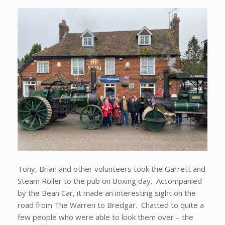
Tony, Brian and other volunteers took the Garrett and
Steam Roller to the pub on Boxing day. Accompanied
by the Bean Car, it made an interesting sight on the
road from The Warren to Bredgar. Chatted to quite a
few people who were able to look them over – the