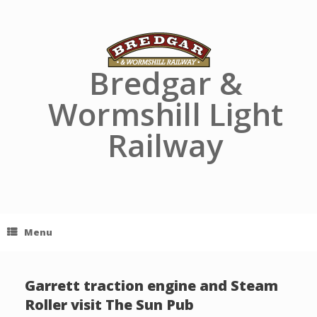
Skip
to
content
Bredgar &
Wormshill Light
Railway
Menu
Garrett traction engine and Steam
Roller visit The Sun Pub