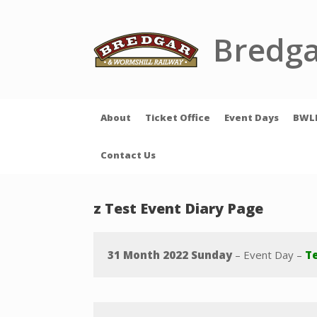
Skip
to
content
Bredga
About
Ticket Office
Event Days
BWL
Contact Us
z Test Event Diary Page
31 Month 2022 Sunday
– Event Day –
Te