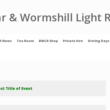
r & Wormshill Light 
R News
Tea Room
BWLR Shop
Private hire
Driving Days
st Title of Event