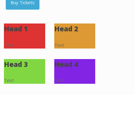
Buy Tickets
Head 1
Head 2
Text
Text
Head 3
Head 4
Text
Text