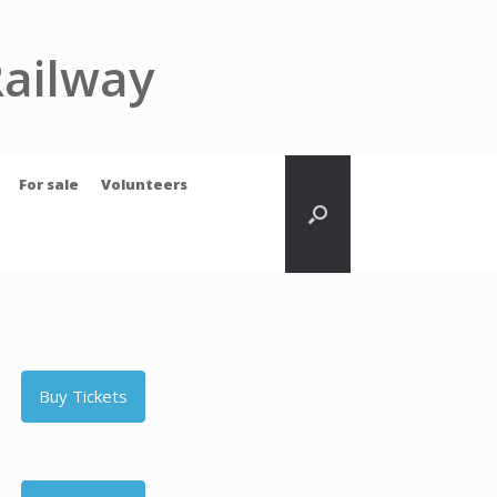
Railway
For sale
Volunteers
Buy Tickets