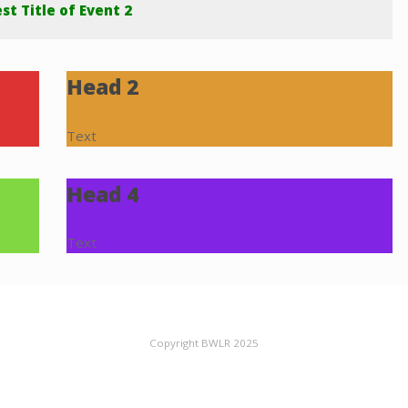
st Title of Event 2
Head 2
Text
Head 4
Text
Copyright BWLR 2025