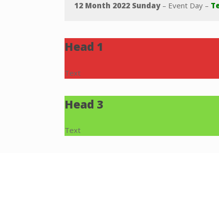
12 Month 2022 Sunday
– Event Day –
Te
Head 1
Text
Head 3
Text