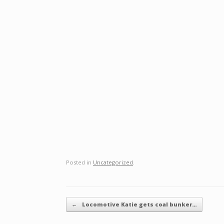
Posted in
Uncategorized
.
Post navigation
←
Locomotive Katie gets coal bunker…