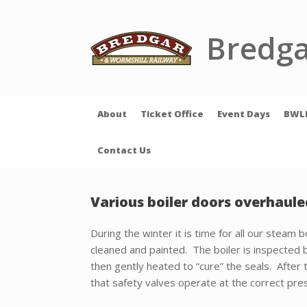
Skip
to
content
Bredga
About
Ticket Office
Event Days
BWL
Contact Us
Various boiler doors overhaule
During the winter it is time for all our steam
cleaned and painted. The boiler is inspected b
then gently heated to “cure” the seals. After 
that safety valves operate at the correct pre