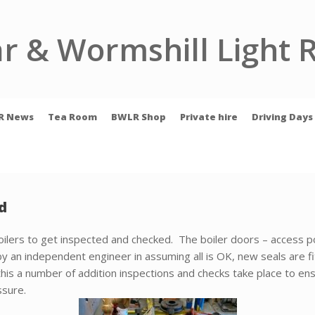
r & Wormshill Light 
R News
Tea Room
BWLR Shop
Private hire
Driving Days
d
 boilers to get inspected and checked. The boiler doors – access p
y an independent engineer in assuming all is OK, new seals are fi
this a number of addition inspections and checks take place to ens
ssure.