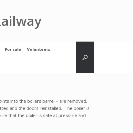
Railway
For sale
Volunteers
oints into the boilers barrel – are removed,
tted and the doors reinstalled. The boiler is
ure that the boiler is safe at pressure and