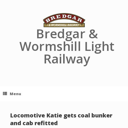
Skip
to
content
Bredgar &
Wormshill Light
Railway
Menu
Locomotive Katie gets coal bunker
and cab refitted