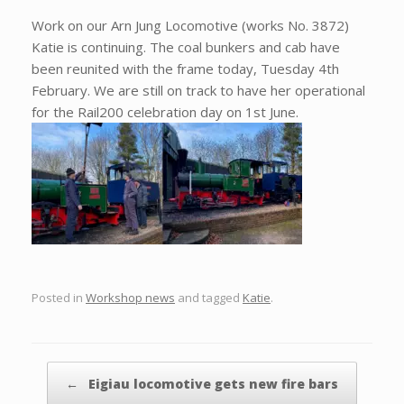
Work on our Arn Jung Locomotive (works No. 3872)
Katie is continuing. The coal bunkers and cab have
been reunited with the frame today, Tuesday 4th
February. We are still on track to have her operational
for the Rail200 celebration day on 1st June.
Posted in
Workshop news
and tagged
Katie
.
Post navigation
←
Eigiau locomotive gets new fire bars