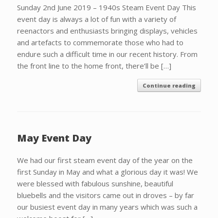
Sunday 2nd June 2019 – 1940s Steam Event Day This
event day is always a lot of fun with a variety of
reenactors and enthusiasts bringing displays, vehicles
and artefacts to commemorate those who had to
endure such a difficult time in our recent history. From
the front line to the home front, there’ll be […]
Continue reading
May Event Day
We had our first steam event day of the year on the
first Sunday in May and what a glorious day it was! We
were blessed with fabulous sunshine, beautiful
bluebells and the visitors came out in droves – by far
our busiest event day in many years which was such a