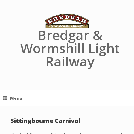
Skip
to
content
Bredgar &
Wormshill Light
Railway
Menu
Sittingbourne Carnival