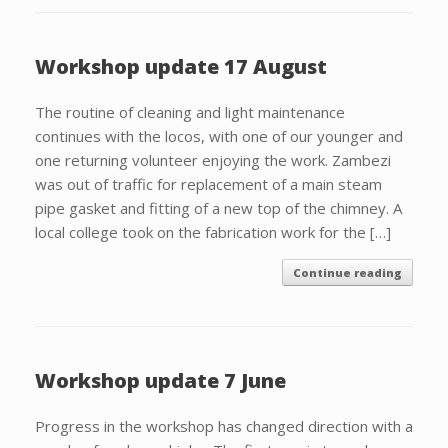
Workshop update 17 August
The routine of cleaning and light maintenance
continues with the locos, with one of our younger and
one returning volunteer enjoying the work. Zambezi
was out of traffic for replacement of a main steam
pipe gasket and fitting of a new top of the chimney. A
local college took on the fabrication work for the […]
Continue reading
Workshop update 7 June
Progress in the workshop has changed direction with a