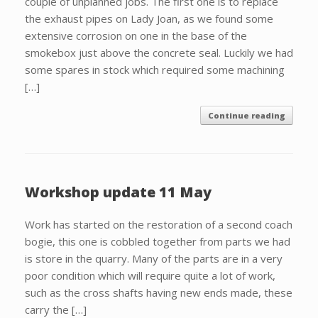
couple of unplanned jobs. The first one is to replace
the exhaust pipes on Lady Joan, as we found some
extensive corrosion on one in the base of the
smokebox just above the concrete seal. Luckily we had
some spares in stock which required some machining
[…]
Continue reading
Workshop update 11 May
Work has started on the restoration of a second coach
bogie, this one is cobbled together from parts we had
is store in the quarry. Many of the parts are in a very
poor condition which will require quite a lot of work,
such as the cross shafts having new ends made, these
carry the […]