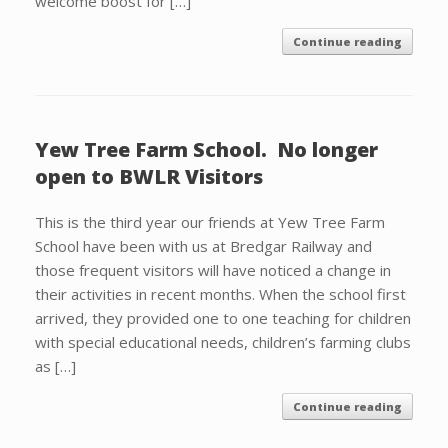
welcome boost for […]
Continue reading
Yew Tree Farm School. No longer
open to BWLR Visitors
This is the third year our friends at Yew Tree Farm
School have been with us at Bredgar Railway and
those frequent visitors will have noticed a change in
their activities in recent months. When the school first
arrived, they provided one to one teaching for children
with special educational needs, children’s farming clubs
as […]
Continue reading