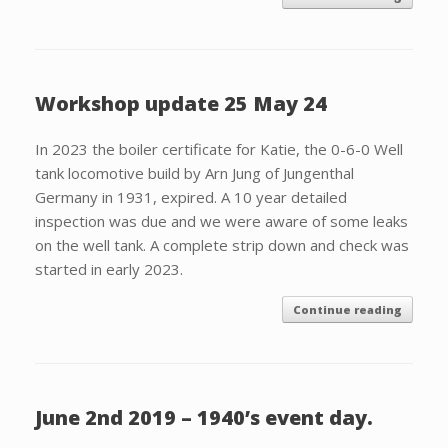
Workshop update 25 May 24
In 2023 the boiler certificate for Katie, the 0-6-0 Well
tank locomotive build by Arn Jung of Jungenthal
Germany in 1931, expired. A 10 year detailed
inspection was due and we were aware of some leaks
on the well tank. A complete strip down and check was
started in early 2023.
Continue reading
June 2nd 2019 – 1940’s event day.