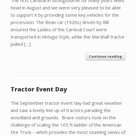
The first Carnival in Sittingbourne for many years went
head in August and we were very pleased to be able
to support it by providing some key vehicles for the
procession. The Bean car (1920s) driven by Bill
ensured the Ladies of the Carnival Court were
transported in Vintage Style, while the Marshall tractor
pulled […]
Continue reading
Tractor Event Day
The September tractor event day had great weather
and saw a lovely line up of tractors parading the
woodland and grounds. Brave visitors took on the
challenge of scaling the 105 ft ladder of the American
Fire Truck – which provides the most stunning views of