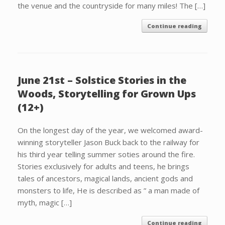
the venue and the countryside for many miles! The […]
Continue reading
June 21st – Solstice Stories in the
Woods, Storytelling for Grown Ups
(12+)
On the longest day of the year, we welcomed award-
winning storyteller Jason Buck back to the railway for
his third year telling summer soties around the fire.
Stories exclusively for adults and teens, he brings
tales of ancestors, magical lands, ancient gods and
monsters to life, He is described as ” a man made of
myth, magic […]
Continue reading