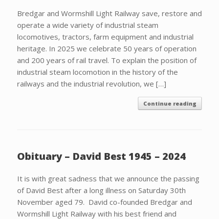
Bredgar and Wormshill Light Railway save, restore and
operate a wide variety of industrial steam
locomotives, tractors, farm equipment and industrial
heritage. In 2025 we celebrate 50 years of operation
and 200 years of rail travel. To explain the position of
industrial steam locomotion in the history of the
railways and the industrial revolution, we […]
Continue reading
Obituary – David Best 1945 – 2024
It is with great sadness that we announce the passing
of David Best after a long illness on Saturday 30th
November aged 79. David co-founded Bredgar and
Wormshill Light Railway with his best friend and