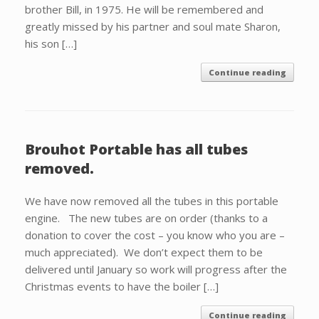
brother Bill, in 1975. He will be remembered and
greatly missed by his partner and soul mate Sharon,
his son […]
Continue reading
Brouhot Portable has all tubes
removed.
We have now removed all the tubes in this portable
engine. The new tubes are on order (thanks to a
donation to cover the cost – you know who you are –
much appreciated). We don’t expect them to be
delivered until January so work will progress after the
Christmas events to have the boiler […]
Continue reading