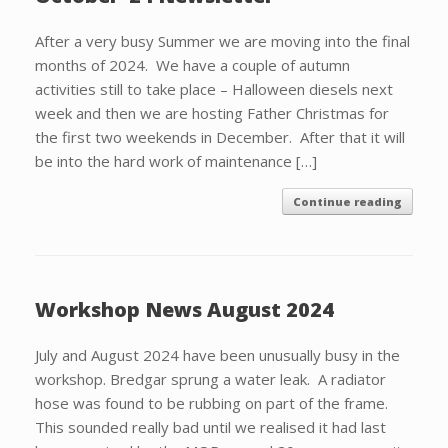
After a very busy Summer we are moving into the final
months of 2024. We have a couple of autumn
activities still to take place – Halloween diesels next
week and then we are hosting Father Christmas for
the first two weekends in December. After that it will
be into the hard work of maintenance […]
Continue reading
Workshop News August 2024
July and August 2024 have been unusually busy in the
workshop. Bredgar sprung a water leak. A radiator
hose was found to be rubbing on part of the frame.
This sounded really bad until we realised it had last