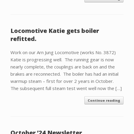
Locomotive Katie gets boiler
refitted.
Work on our Arn Jung Locomotive (works No. 3872)
Katie is progressing well. The running gear is now
nearly complete, the couplings are back on and the
brakes are reconnected. The boiler has had an initial
warmup steam – first for over 2 years in October.
The subsequent full steam test went well now the […]
Continue reading
October ’24 Newsletter