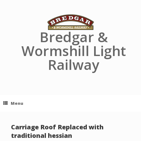
Skip
to
content
Bredgar &
Wormshill Light
Railway
Menu
Carriage Roof Replaced with
traditional hessian