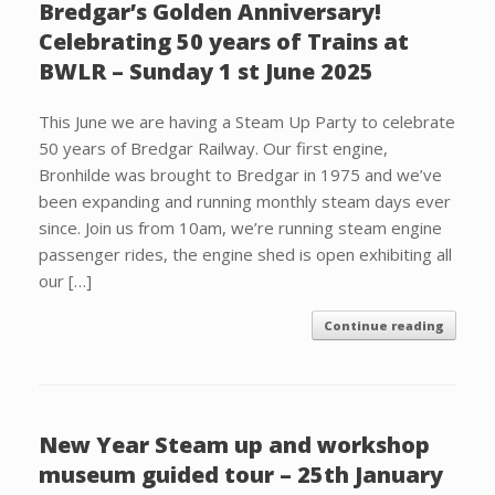
Bredgar’s Golden Anniversary!
Celebrating 50 years of Trains at
BWLR – Sunday 1 st June 2025
This June we are having a Steam Up Party to celebrate
50 years of Bredgar Railway. Our first engine,
Bronhilde was brought to Bredgar in 1975 and we’ve
been expanding and running monthly steam days ever
since. Join us from 10am, we’re running steam engine
passenger rides, the engine shed is open exhibiting all
our […]
Continue reading
New Year Steam up and workshop
museum guided tour – 25th January