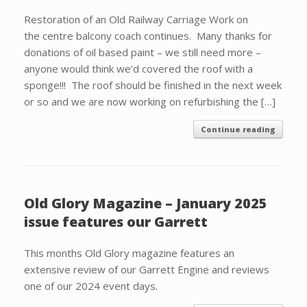
Restoration of an Old Railway Carriage Work on
the centre balcony coach continues. Many thanks for
donations of oil based paint – we still need more –
anyone would think we’d covered the roof with a
sponge!!! The roof should be finished in the next week
or so and we are now working on refurbishing the […]
Continue reading
Old Glory Magazine – January 2025
issue features our Garrett
This months Old Glory magazine features an
extensive review of our Garrett Engine and reviews
one of our 2024 event days.