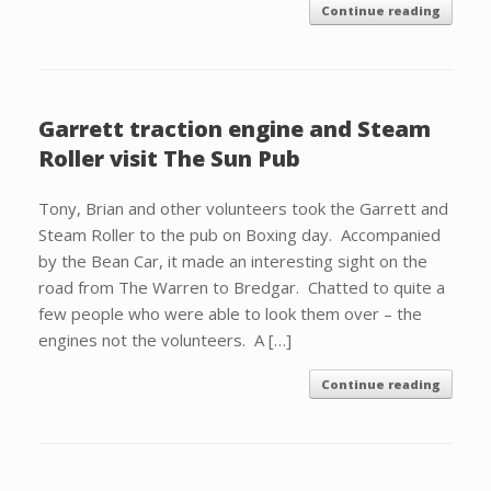
Continue reading
Garrett traction engine and Steam
Roller visit The Sun Pub
Tony, Brian and other volunteers took the Garrett and
Steam Roller to the pub on Boxing day. Accompanied
by the Bean Car, it made an interesting sight on the
road from The Warren to Bredgar. Chatted to quite a
few people who were able to look them over – the
engines not the volunteers. A […]
Continue reading